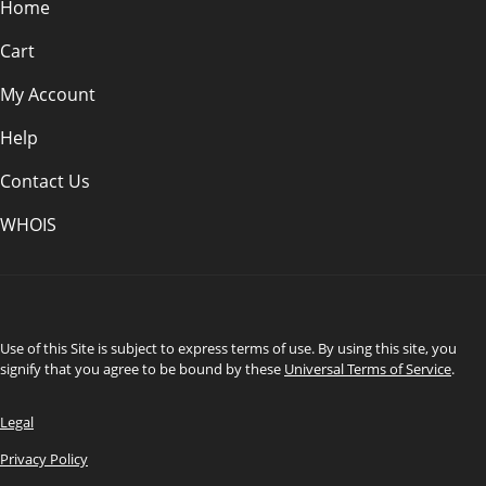
Home
Cart
My Account
Help
Contact Us
WHOIS
CAD
Use of this Site is subject to express terms of use. By using this site, you
signify that you agree to be bound by these
Universal Terms of Service
.
Legal
Privacy Policy