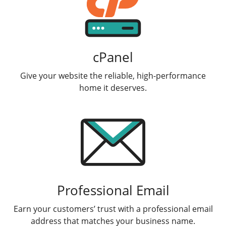
cPanel
Give your website the reliable, high-performance
home it deserves.
Professional Email
Earn your customers’ trust with a professional email
address that matches your business name.