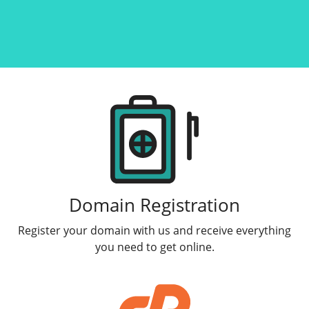
Products
Domain Registration
Register your domain with us and receive everything
you need to get online.