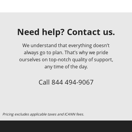
Need help? Contact us.
We understand that everything doesn’t
always go to plan. That’s why we pride
ourselves on top-notch quality of support,
any time of the day.
Call
844 494-9067
Pricing excludes applicable taxes and ICANN fees.